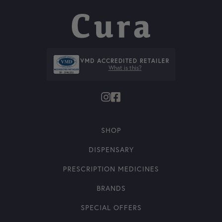
VMD ACCREDITED RETAILER
What is this?
SHOP
DISPENSARY
PRESCRIPTION MEDICINES
BRANDS
SPECIAL OFFERS