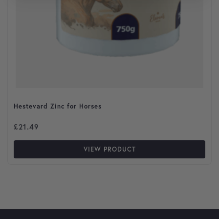
Hestevard Zinc for Horses
£
21.49
VIEW PRODUCT