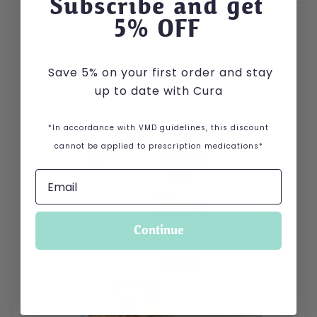
Subscribe and get
5
% OFF
Save 5% on your first order and stay
up to date with Cura
*In accordance with VMD guidelines, this discount
cannot be applied to prescription medications*
Continue