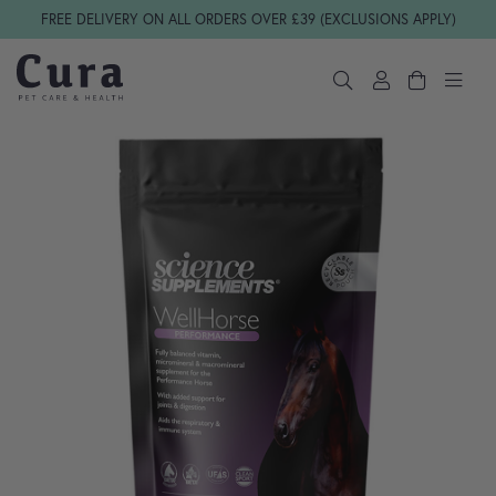
Skip navigation
FREE DELIVERY ON ALL ORDERS OVER £39 (EXCLUSIONS APPLY)