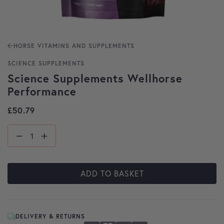
HORSE VITAMINS AND SUPPLEMENTS
SCIENCE SUPPLEMENTS
Science Supplements Wellhorse
Performance
£
50.79
ADD TO BASKET
DELIVERY & RETURNS