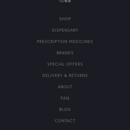
SHOP
DISPENSARY
PRESCRIPTION MEDICINES
BRANDS
SPECIAL OFFERS
DELIVERY & RETURNS
ABOUT
FAQ
BLOG
CONTACT