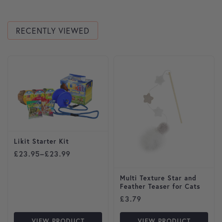
RECENTLY VIEWED
This product has multiple variants. The options may be cho
Likit Starter Kit
Price range: £23.95 through £23.99
£
23.95
–
£
23.99
Multi Texture Star and
Feather Teaser for Cats
£
3.79
VIEW PRODUCT
VIEW PRODUCT