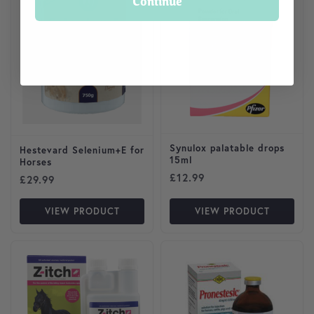
Continue
Synulox palatable drops
Hestevard Selenium+E for
15ml
Horses
£
12.99
£
29.99
VIEW PRODUCT
VIEW PRODUCT