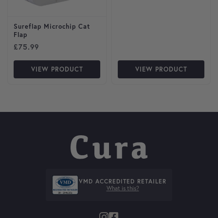
Sureflap Microchip Cat
Flap
£
75.99
VIEW PRODUCT
VIEW PRODUCT
VMD ACCREDITED RETAILER
What is this?