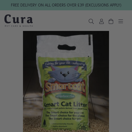
Skip navigation
FREE DELIVERY ON ALL ORDERS OVER £39 (EXCLUSIONS APPLY)