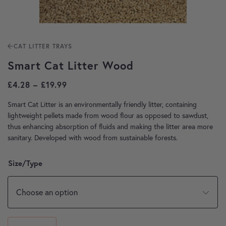
CAT LITTER TRAYS
Smart Cat Litter Wood
Price range: £4.28 through £19.99
£
4.28
–
£
19.99
Smart Cat Litter is an environmentally friendly litter, containing
lightweight pellets made from wood flour as opposed to sawdust,
thus enhancing absorption of fluids and making the litter area more
sanitary. Developed with wood from sustainable forests.
Size/Type