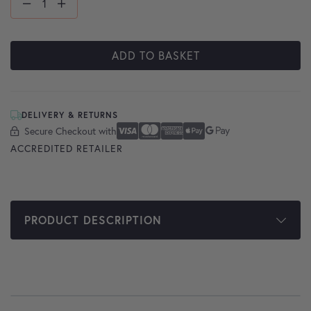
ADD TO BASKET
DELIVERY & RETURNS
Secure Checkout with
Secure Checkout With
Visa
Mastercard
American Express
Apple Pay
Google Pay
ACCREDITED RETAILER
PRODUCT DESCRIPTION