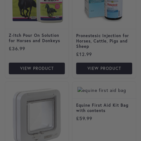
Z-Itch Pour On Solution
Pronestesic Injection for
for Horses and Donkeys
Horses, Cattle, Pigs and
Sheep
£
36.99
£
12.99
VIEW PRODUCT
VIEW PRODUCT
Equine First Aid Kit Bag
with contents
£
59.99