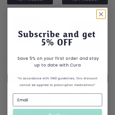
This product has multiple variants. The options may be cho
This product has multiple var
Subscribe and get
5
% OFF
Prazitel Worming Tablets
Save 5% on your first order and stay
for Cats and Dogs
Daxocox for Dogs
up to date with Cura
Price range: £1.52 through £4.89
Price range: £10.09 throu
£
1.52
–
£
4.89
£
10.09
–
£
20.09
VIEW PRODUCT
VIEW PRODUCT
*In accordance with VMD guidelines, this discount
cannot be applied to prescription medications*