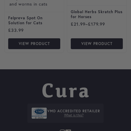
Global Herbs Skratch Plus
for Horses
Felpreva Spot On
Solution for Cats
Price range: £21.99 throug
£
21.99
–
£
179.99
£
33.99
VIEW PRODUCT
VIEW PRODUCT
VMD ACCREDITED RETAILER
What is this?