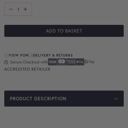
ADD TO BASKET
VIEW POM
DELIVERY & RETURNS
Secure Checkout with
Secure Checkout With
Visa
Mastercard
American Express
Apple Pay
Google Pay
ACCREDITED RETAILER
PRODUCT DESCRIPTION