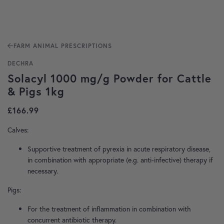
FARM ANIMAL PRESCRIPTIONS
DECHRA
Solacyl 1000 mg/g Powder for Cattle
& Pigs 1kg
£
166.99
Calves:
Supportive treatment of pyrexia in acute respiratory disease,
in combination with appropriate (e.g. anti-infective) therapy if
necessary.
Pigs:
For the treatment of inflammation in combination with
concurrent antibiotic therapy.