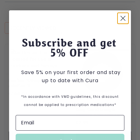
RECENTLY VIEWED
Subscribe and get
5
% OFF
Save 5% on your first order and stay
up to date with Cura
Lanflox 100mg/ml
solution 1L
£
168.07
*In accordance with VMD guidelines, this discount
cannot be applied to prescription medications*
Kong CoreStrength
Bamboo Ring Dog Toy
£
7.99
VIEW PRODUCT
VIEW PRODUCT