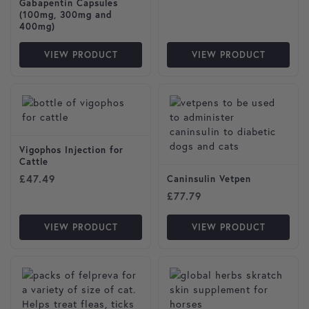
Gabapentin Capsules
(100mg, 300mg and
400mg)
VIEW PRODUCT
VIEW PRODUCT
This product has multiple var
Vigophos Injection for
Cattle
£
47.49
Caninsulin Vetpen
£
77.79
VIEW PRODUCT
VIEW PRODUCT
This product has multiple variants. The options may be cho
This product has multiple var