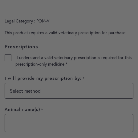
Legal Category : POM-V
This product requires a valid veterinary prescription for purchase
Prescriptions
I understand a valid veterinary prescription is required for this
prescription-only medicine
*
I will provide my prescription by:
*
Animal name(s)
*