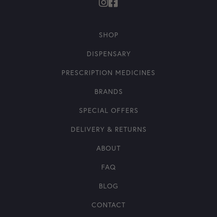
SHOP
DISPENSARY
PRESCRIPTION MEDICINES
BRANDS
SPECIAL OFFERS
DELIVERY & RETURNS
ABOUT
FAQ
BLOG
CONTACT