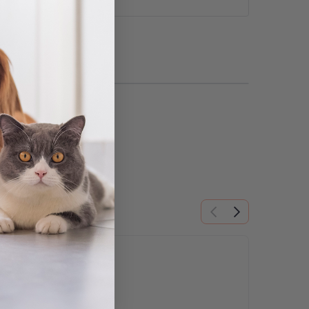
ns may be chosen on the product page