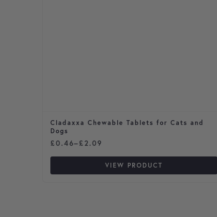
Cladaxxa Chewable Tablets for Cats and
Dogs
Price range: £0.46 through £2.09
£
0.46
–
£
2.09
VIEW PRODUCT