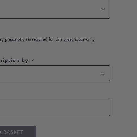
ry prescription is required for this prescription-only
ription by:
*
O BASKET