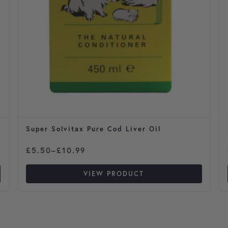
Super Solvitax Pure Cod Liver Oil
Price range: £5.50 through £10.99
£
5.50
–
£
10.99
VIEW PRODUCT