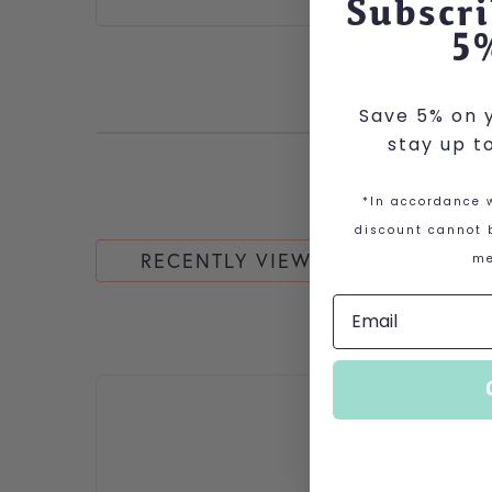
Subscri
5
Save 5% on y
stay up t
*In accordance w
discount cannot b
RECENTLY VIEWED
me
This product has multiple variants. The