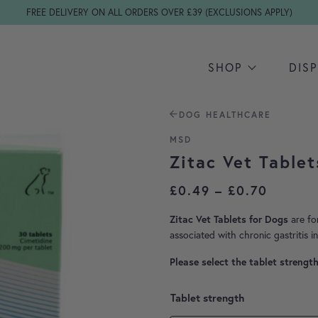
FREE DELIVERY ON ALL ORDERS OVER £39 (EXCLUSIONS APPLY)
SHOP
DIS
DOG HEALTHCARE
MSD
Zitac Vet Tablet
Price 
£
0.49
–
£
0.70
are fo
Zitac Vet Tablets for Dogs
associated with chronic gastritis i
Please select the tablet strengt
Tablet strength