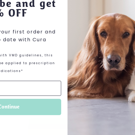
be and get
% OFF
our first order and
o date with Cura
ith VMD guidelines, this
e applied to prescription
dications*
 options may be chosen on the product page
This product has multiple variants. The optio
Continue