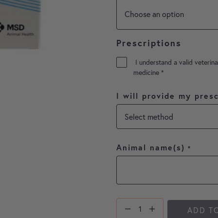
Prescriptions
I understand a valid veterina
medicine
*
I will provide my presc
Animal name(s)
*
ADD T