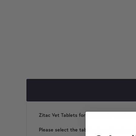
Zitac Vet Tablets for Dogs
are for symptomati
Please select the tablet strength and numb