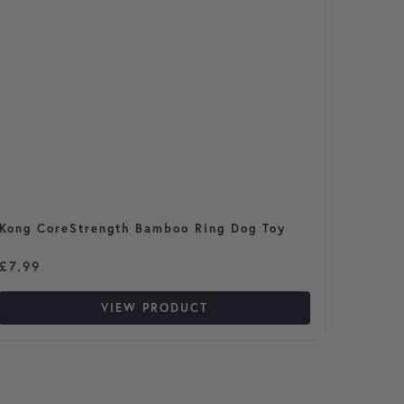
Kong CoreStrength Bamboo Ring Dog Toy
Vetmed
50ml b
£
7.99
£
33.4
VIEW PRODUCT