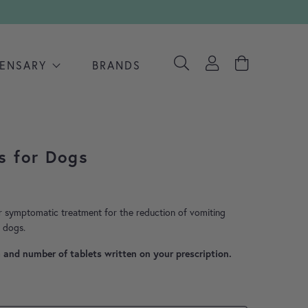
PENSARY
BRANDS
s for Dogs
range: £0.49 through £0.70
r symptomatic treatment for the reduction of vomiting
n dogs.
h and number of tablets written on your prescription.