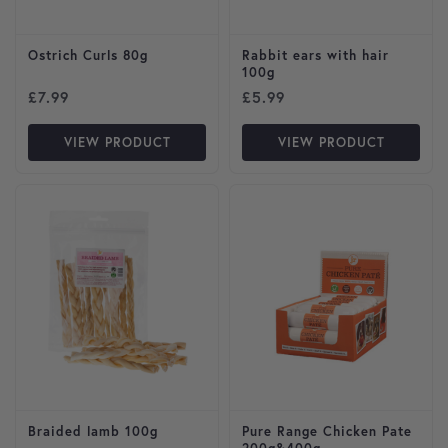
Ostrich Curls 80g
Rabbit ears with hair
100g
£
7.99
£
5.99
VIEW PRODUCT
VIEW PRODUCT
This product has multiple var
Braided lamb 100g
Pure Range Chicken Pate