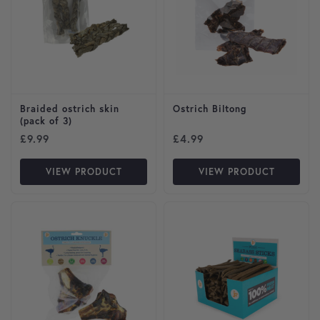
Braided ostrich skin
Ostrich Biltong
(pack of 3)
£
9.99
£
4.99
VIEW PRODUCT
VIEW PRODUCT