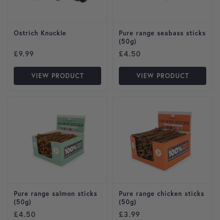
Ostrich Knuckle
Pure range seabass sticks
(50g)
£
9.99
£
4.50
VIEW PRODUCT
VIEW PRODUCT
Pure range salmon sticks
Pure range chicken sticks
(50g)
(50g)
£
4.50
£
3.99