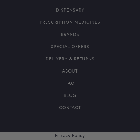
DISPENSARY
PRESCRIPTION MEDICINES
BRANDS
SPECIAL OFFERS
DELIVERY & RETURNS
ABOUT
FAQ
BLOG
CONTACT
Privacy Policy