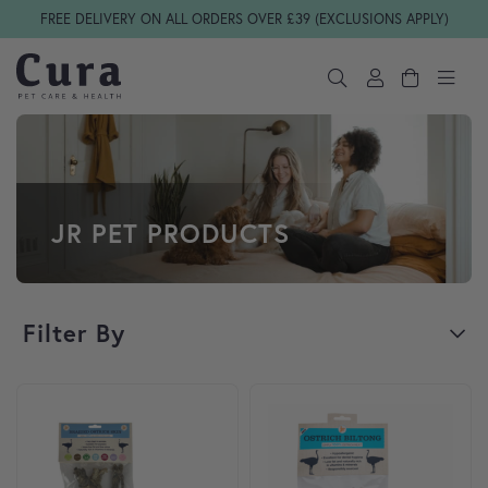
Skip navigation
FREE DELIVERY ON ALL ORDERS OVER £39 (EXCLUSIONS APPLY)
JR PET PRODUCTS
Filter By