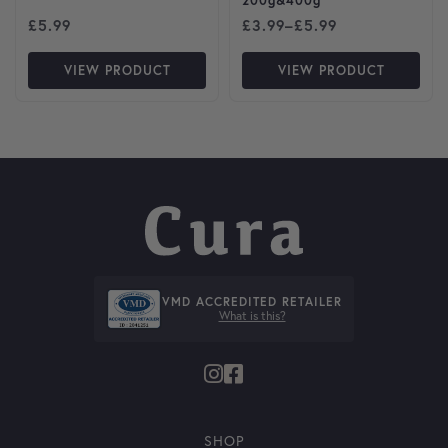
200g&400g
Price range: £3.99 through
£
5.99
£
3.99
–
£
5.99
VIEW PRODUCT
VIEW PRODUCT
VMD ACCREDITED RETAILER
What is this?
SHOP