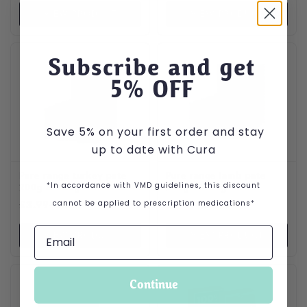
VIEW PRODUCT
VIEW PRODUCT
This product has multiple variants. The options may be cho
This product has multiple var
Subscribe and get
5
% OFF
Save 5% on your first order and stay
up to date with Cura
Pure range turkey pate
Pure range lamb pate
*In accordance with VMD guidelines, this discount
200g & 400g
200g & 400g
Price range: £3.99 through £5.99
Price range: £3.99 through
cannot be applied to prescription medications*
£
3.99
–
£
5.99
£
3.99
–
£
5.99
VIEW PRODUCT
VIEW PRODUCT
Continue