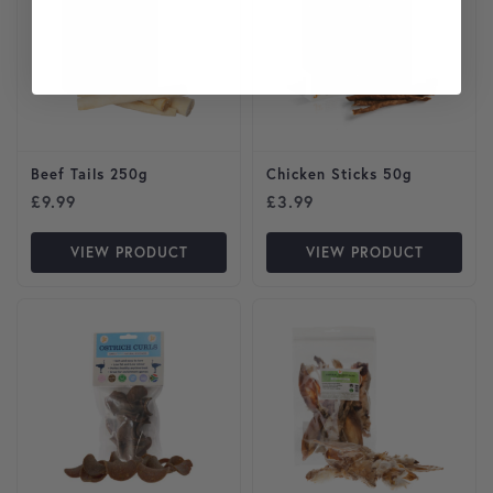
Beef Tails 250g
Chicken Sticks 50g
£
9.99
£
3.99
VIEW PRODUCT
VIEW PRODUCT