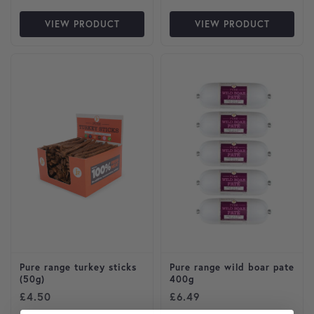
VIEW PRODUCT
VIEW PRODUCT
Pure range turkey sticks
Pure range wild boar pate
(50g)
400g
£
4.50
£
6.49