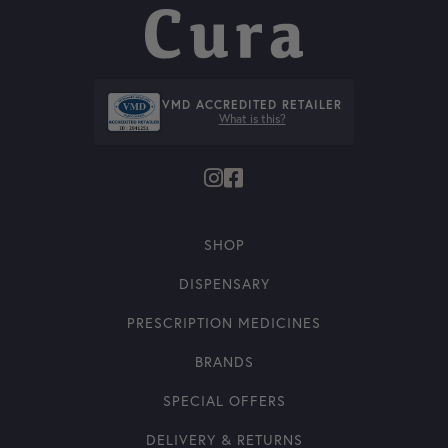
VMD ACCREDITED RETAILER
What is this?
SHOP
DISPENSARY
PRESCRIPTION MEDICINES
BRANDS
SPECIAL OFFERS
DELIVERY & RETURNS