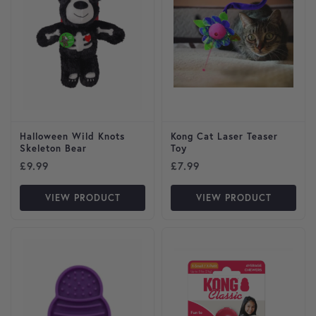
Halloween Wild Knots
Kong Cat Laser Teaser
Skeleton Bear
Toy
£
9.99
£
7.99
VIEW PRODUCT
VIEW PRODUCT
This product has multiple var