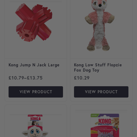
Kong Jump N Jack Large
Kong Low Stuff Flopzie
Fox Dog Toy
Price range: £10.79 through £13.75
£
10.79
–
£
13.75
£
10.29
VIEW PRODUCT
VIEW PRODUCT