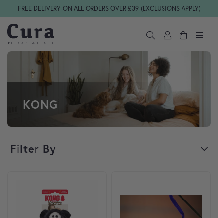
Skip navigation
FREE DELIVERY ON ALL ORDERS OVER £39 (EXCLUSIONS APPLY)
KONG
Filter By