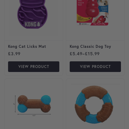
Kong Cat Licks Mat
Kong Classic Dog Toy
Price range: £5.49 through
£
3.99
£
5.49
–
£
15.99
VIEW PRODUCT
VIEW PRODUCT