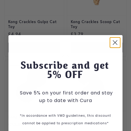
Kong Crackles Gulpz Cat
Kong Crackles Scoop Cat
Toy
Toy
£
4.94
£
3.79
VIEW PRODUCT
VIEW PRODUCT
Subscribe and get
5
% OFF
Save 5% on your first order and stay
up to date with Cura
*In accordance with VMD guidelines, this discount
Kong Dental Large
Kong Dynos Dog Toys
cannot be applied to prescription medications*
£
13.99