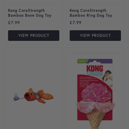
Kong CoreStrength
Kong CoreStrength
Bamboo Bone Dog Toy
Bamboo Ring Dog Toy
£
7.99
£
7.99
VIEW PRODUCT
VIEW PRODUCT