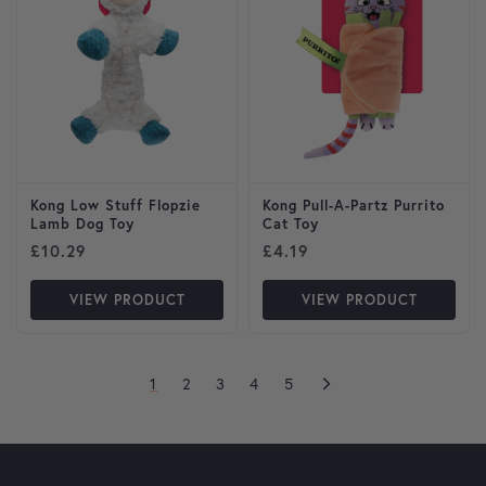
Kong Low Stuff Flopzie
Kong Pull-A-Partz Purrito
Lamb Dog Toy
Cat Toy
£
10.29
£
4.19
VIEW PRODUCT
VIEW PRODUCT
1
2
3
4
5