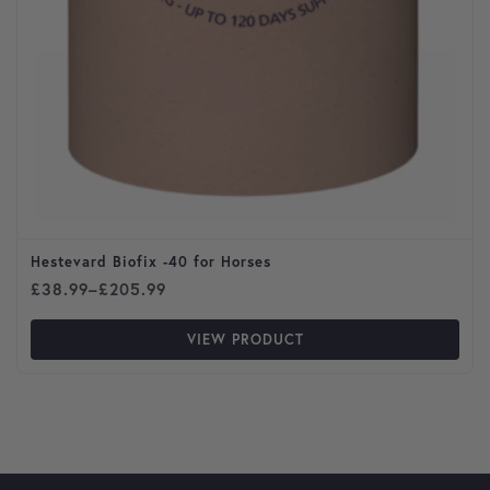
Hestevard Biofix -40 for Horses
Price range: £38.99 through £205.99
£
38.99
–
£
205.99
VIEW PRODUCT