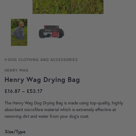
DOG CLOTHING AND ACCESSORIES
HENRY WAG
Henry Wag Drying Bag
Price range: £16.87 through £53.17
£
16.87
–
£
53.17
The Henry Wag Dog Drying Bag is made using top-quality, highly
absorbent microfibre material which is extremely effective at
removing dirt and water from your dog’s coat.
Size/Type