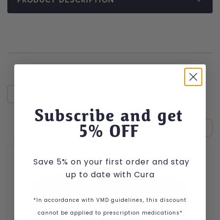
RECENTLY VIEWED
Subscribe and get
5
% OFF
This product has multiple variants. The options may be cho
Save 5% on your first order and stay
up to date with Cura
*In accordance with VMD guidelines, this discount
cannot be applied to prescription medications*