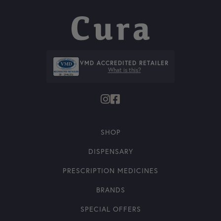
VMD ACCREDITED RETAILER
What is this?
SHOP
DISPENSARY
PRESCRIPTION MEDICINES
BRANDS
SPECIAL OFFERS