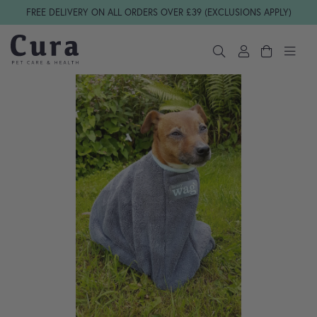
Skip navigation
FREE DELIVERY ON ALL ORDERS OVER £39 (EXCLUSIONS APPLY)