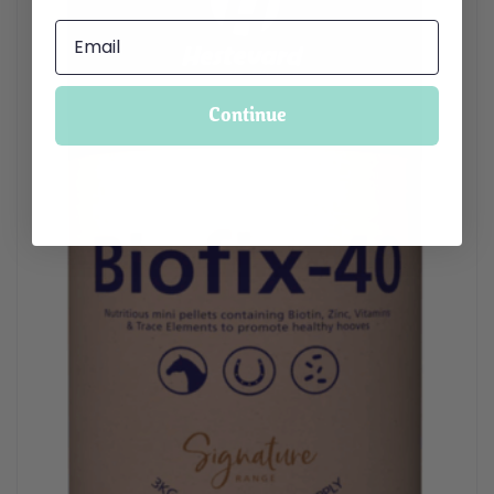
Continue