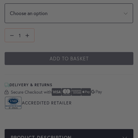
ADD TO BASKET
DELIVERY & RETURNS
Secure Checkout with
Secure Checkout With
Visa
Mastercard
American Express
Apple Pay
Google Pay
ACCREDITED RETAILER
PRODUCT DESCRIPTION