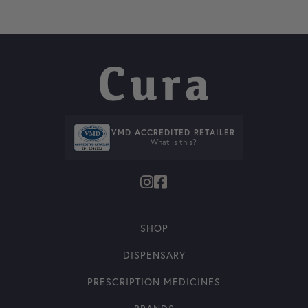
VMD ACCREDITED RETAILER
What is this?
SHOP
DISPENSARY
PRESCRIPTION MEDICINES