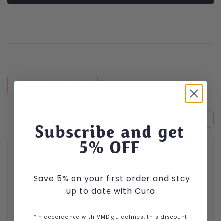
RECENTLY VIEWED
Subscribe and get
This product has multiple variants. The options may be cho
5
% OFF
Save 5% on your first order and stay
up to date with Cura
*In accordance with VMD guidelines, this discount