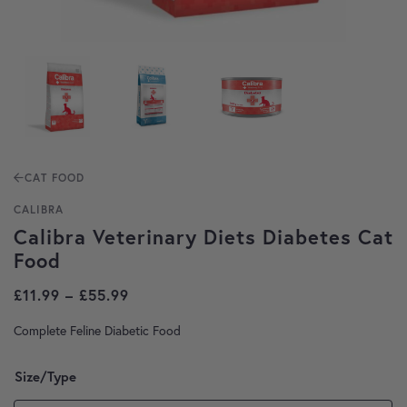
CAT FOOD
CALIBRA
Calibra Veterinary Diets Diabetes Cat
Food
Price range: £11.99 through £55.99
£
11.99
–
£
55.99
Complete Feline Diabetic Food
Size/Type