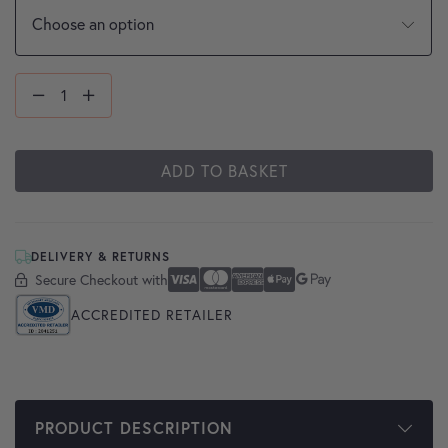
ADD TO BASKET
DELIVERY & RETURNS
Secure Checkout with
Secure Checkout With
Visa
Mastercard
American Express
Apple Pay
Google Pay
ACCREDITED RETAILER
PRODUCT DESCRIPTION