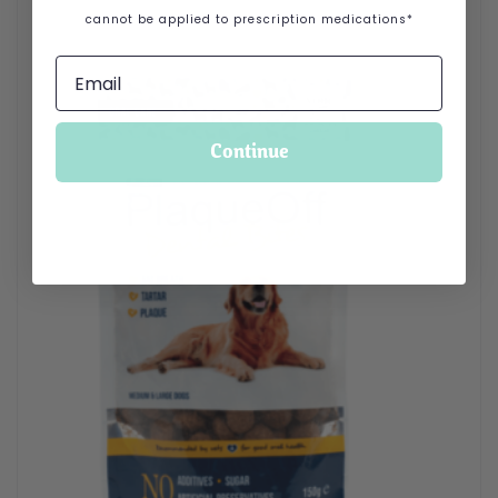
cannot be applied to prescription medications*
Continue