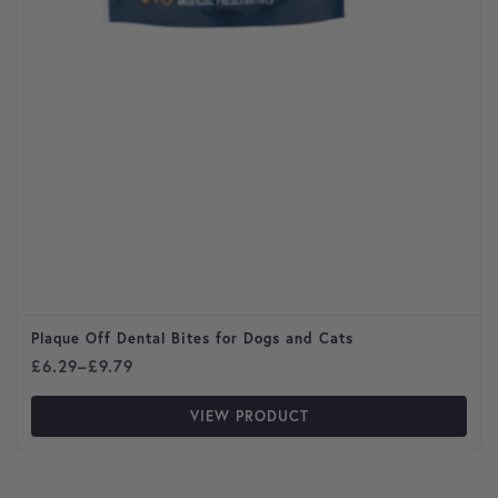
Plaque Off Dental Bites for Dogs and Cats
Price range: £6.29 through £9.79
£
6.29
–
£
9.79
VIEW PRODUCT