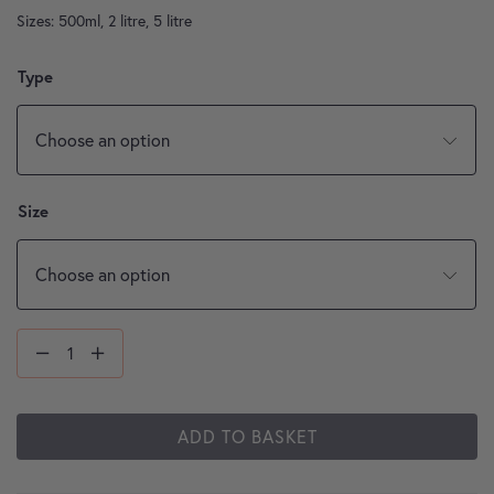
Sizes: 500ml, 2 litre, 5 litre
Type
Size
ADD TO BASKET