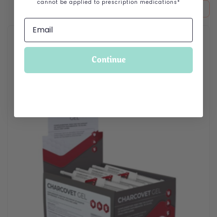
cannot be applied to prescription medications*
Continue