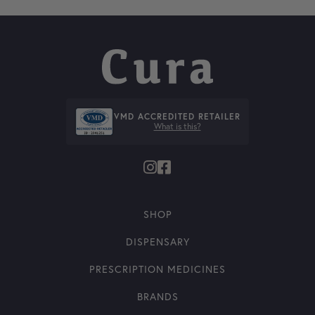
VMD ACCREDITED RETAILER
What is this?
SHOP
DISPENSARY
PRESCRIPTION MEDICINES
BRANDS