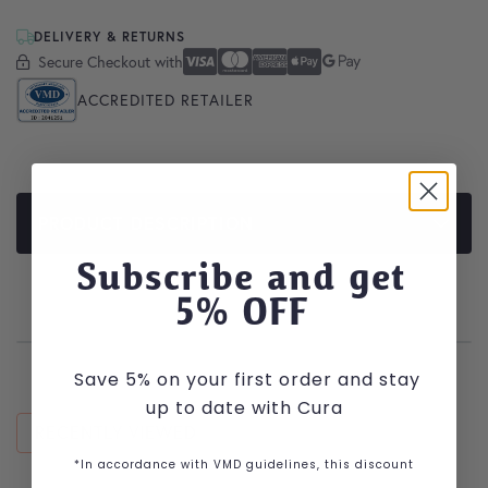
DELIVERY & RETURNS
Secure Checkout with
Secure Checkout With
Visa
Mastercard
American Express
Apple Pay
Google Pay
ACCREDITED RETAILER
PRODUCT DESCRIPTION
Subscribe and get
5
% OFF
Save 5% on your first order and stay
up to date with Cura
RECENTLY VIEWED
*In accordance with VMD guidelines, this discount