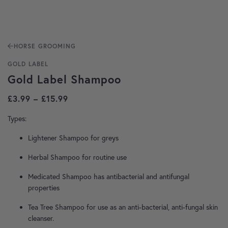
HORSE GROOMING
GOLD LABEL
Gold Label Shampoo
Price range: £3.99 through £15.99
£
3.99
–
£
15.99
Types:
Lightener Shampoo for greys
Herbal Shampoo for routine use
Medicated Shampoo has antibacterial and antifungal
properties
Tea Tree Shampoo for use as an anti-bacterial, anti-fungal skin
cleanser.