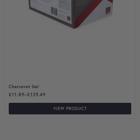
Charcovet Gel
Price range: £11.89 through £129.49
£
11.89
–
£
129.49
VIEW PRODUCT