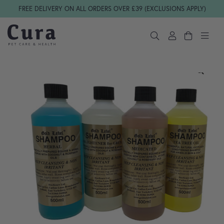
Skip navigation
FREE DELIVERY ON ALL ORDERS OVER £39 (EXCLUSIONS APPLY)