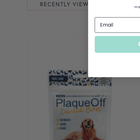
RECENTLY VIEWED
me
This product has multiple variants. The