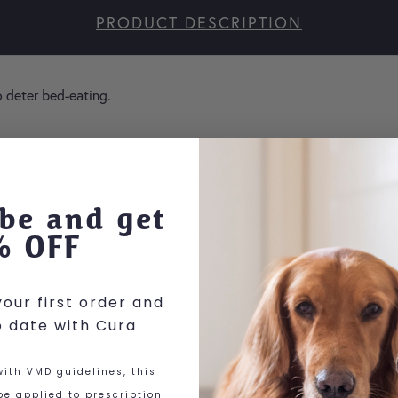
PRODUCT DESCRIPTION
o deter bed-eating.
here
be and get
% OFF
our first order and
o date with Cura
ith VMD guidelines, this
e applied to prescription