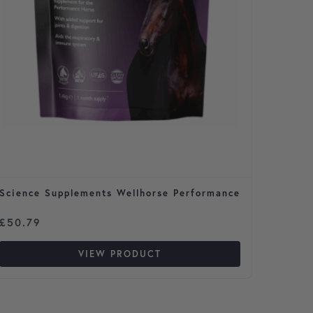
Science Supplements Wellhorse Performance
Flea S
Cats
Price 
£
50.79
£
3.29
VIEW PRODUCT