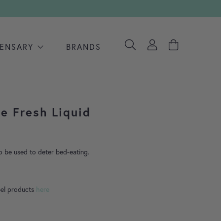
PENSARY
BRANDS
le Fresh Liquid
ange: £4.99 through £9.75
so be used to deter bed-eating.
bel products
here