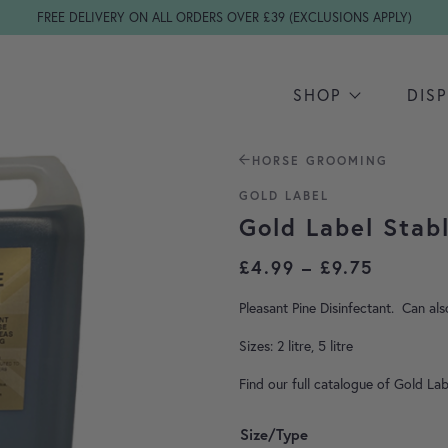
FREE DELIVERY ON ALL ORDERS OVER £39 (EXCLUSIONS APPLY)
SHOP
DIS
HORSE GROOMING
GOLD LABEL
Gold Label Stab
Price r
£
4.99
–
£
9.75
Pleasant Pine Disinfectant. Can al
Sizes: 2 litre, 5 litre
Find our full catalogue of Gold La
Size/Type