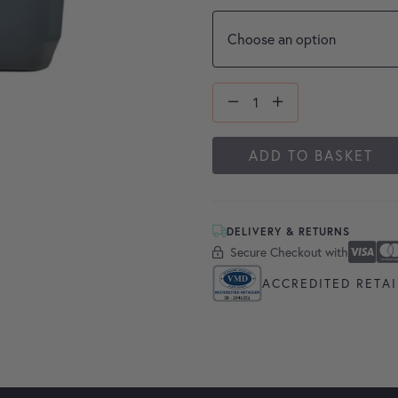
ADD TO BASKET
DELIVERY & RETURNS
Secure Checkout with
Secure Checkout With
Visa
Masterc
America
Apple P
Google 
ACCREDITED RETAI