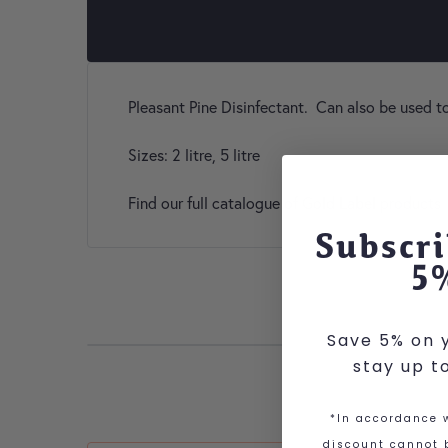
Pleasant Pine Disinfectant. Can also be used t
Sizes: 2 litre, 5 litre
Find our full catalogue of Gold Label products
Subscri
5
Save 5% on y
stay up t
*In accordance w
discount cannot b