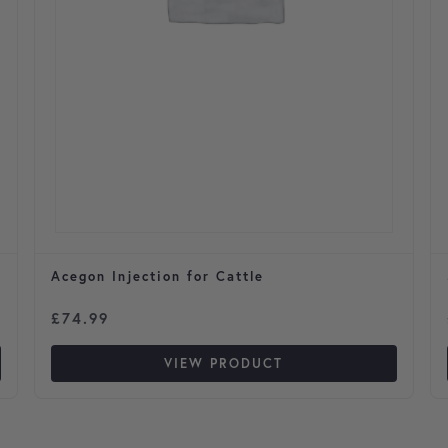
Acegon Injection for Cattle
£
74.99
VIEW PRODUCT