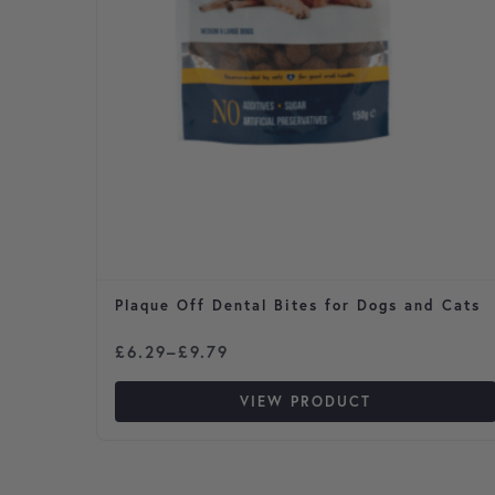
Plaque Off Dental Bites for Dogs and Cats
Price range: £6.29 through £9.79
£
6.29
–
£
9.79
VIEW PRODUCT