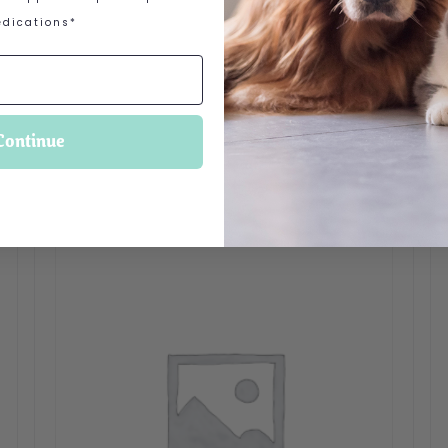
dications*
 options may be chosen on the product page
Continue