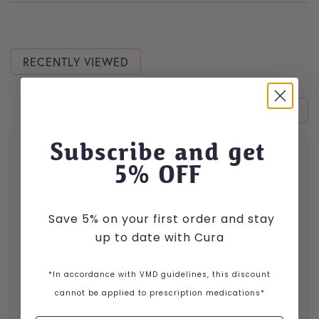
RECENTLY VIEWED
This product has multiple variants. The options may be cho
Subscribe and get
5
% OFF
Save 5% on your first order and stay
up to date with Cura
*In accordance with VMD guidelines, this discount
cannot be applied to prescription medications*