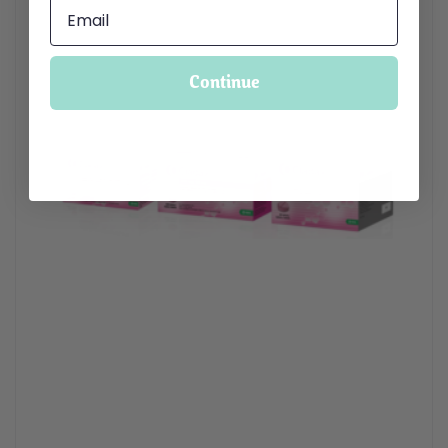
Continue