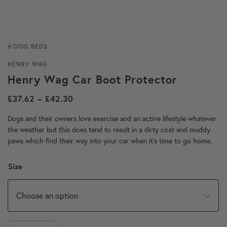
DOG BEDS
HENRY WAG
Henry Wag Car Boot Protector
Price range: £37.62 through £42.30
£
37.62
–
£
42.30
Dogs and their owners love exercise and an active lifestyle whatever
the weather but this does tend to result in a dirty coat and muddy
paws which find their way into your car when it’s time to go home.
Size