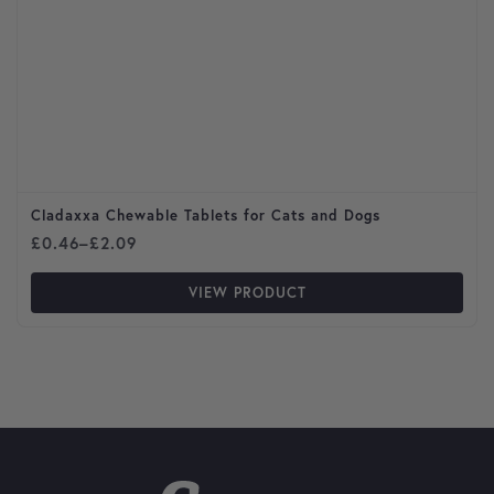
Cladaxxa Chewable Tablets for Cats and Dogs
Price range: £0.46 through £2.09
£
0.46
–
£
2.09
VIEW PRODUCT