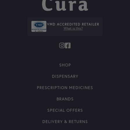
VMD ACCREDITED RETAILER
What is this?
SHOP
DISPENSARY
PRESCRIPTION MEDICINES
BRANDS
SPECIAL OFFERS
DELIVERY & RETURNS