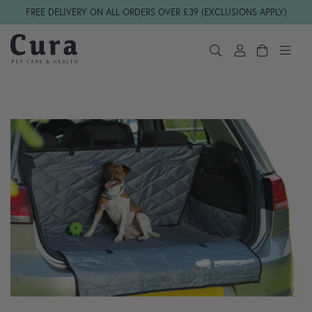
Skip navigation
FREE DELIVERY ON ALL ORDERS OVER £39 (EXCLUSIONS APPLY)