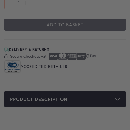
ADD TO BASKET
DELIVERY & RETURNS
Secure Checkout with
Secure Checkout With
Visa
Mastercard
American Express
Apple Pay
Google Pay
ACCREDITED RETAILER
PRODUCT DESCRIPTION