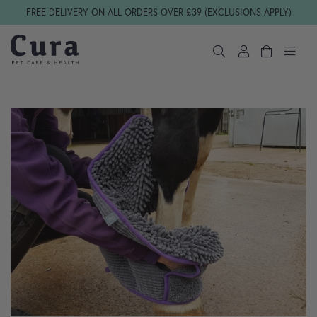
Skip navigation
FREE DELIVERY ON ALL ORDERS OVER £39 (EXCLUSIONS APPLY)