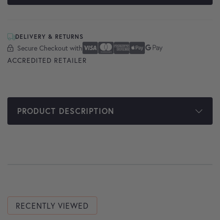
DELIVERY & RETURNS
Secure Checkout with
Secure Checkout With
Visa
Mastercard
American Express
Apple Pay
Google Pay
ACCREDITED RETAILER
PRODUCT DESCRIPTION
RECENTLY VIEWED