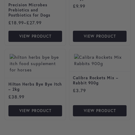
Precision Microbes
£
9.99
Prebiotics and
Postbiotics for Dogs
Price range: £18.99 through £27.99
£
18.99
–
£
27.99
VIEW PRODUCT
VIEW PRODUCT
Calibra Rockets Mix –
Rabbit 900g
Hilton Herbs Bye Bye Itch
– 2kg
£
3.79
£
38.99
VIEW PRODUCT
VIEW PRODUCT