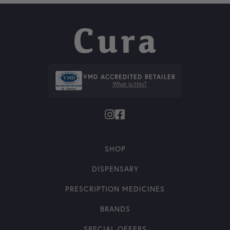
VMD ACCREDITED RETAILER
What is this?
SHOP
DISPENSARY
PRESCRIPTION MEDICINES
BRANDS
SPECIAL OFFERS