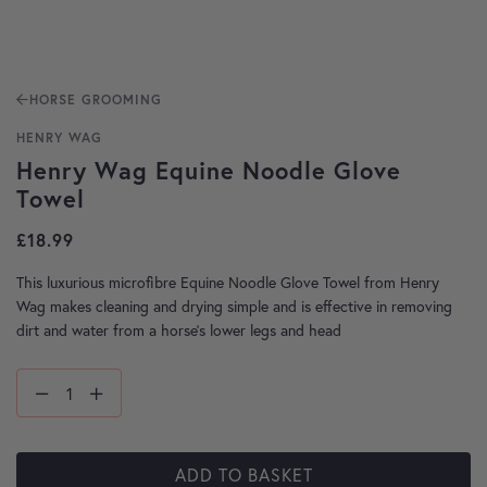
HORSE GROOMING
HENRY WAG
Henry Wag Equine Noodle Glove
Towel
£
18.99
This luxurious microfibre Equine Noodle Glove Towel from Henry
Wag makes cleaning and drying simple and is effective in removing
dirt and water from a horse’s lower legs and head
ADD TO BASKET