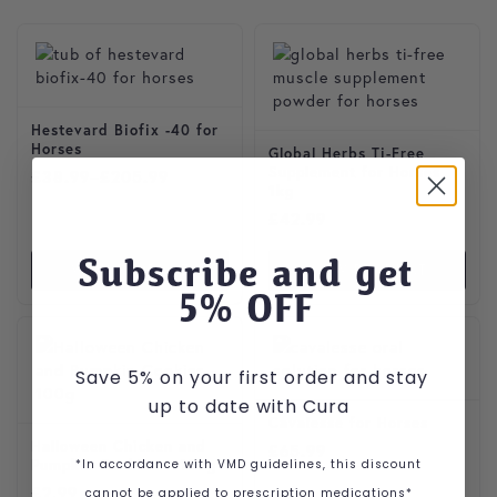
This product has multiple variants. The options may be cho
Hestevard Biofix -40 for
Horses
Global Herbs Ti-Free
Supplement for Horses
Price range: £38.99 through £205.99
£
38.99
–
£
205.99
1kg
£
42.99
Subscribe and get
VIEW PRODUCT
VIEW PRODUCT
5
% OFF
Save 5% on your first order and stay
up to date with Cura
Cavalesse for Horses
Halloween Chicken and
£
65.99
*In accordance with VMD guidelines, this discount
Pumpkin Cookies – 100g
£
2.99
cannot be applied to prescription medications*