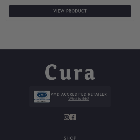
VIEW PRODUCT
VMD ACCREDITED RETAILER
What is this?
SHOP