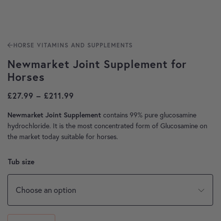
HORSE VITAMINS AND SUPPLEMENTS
Newmarket Joint Supplement for
Horses
Price range: £27.99 through £211.99
£
27.99
–
£
211.99
contains 99% pure glucosamine
Newmarket Joint Supplement
hydrochloride. It is the most concentrated form of Glucosamine on
the market today suitable for horses.
Tub size