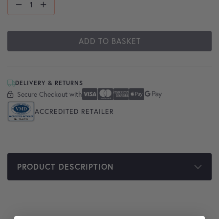
ADD TO BASKET
DELIVERY & RETURNS
Secure Checkout with
Secure Checkout With
Visa
Mastercard
American Express
Apple Pay
Google Pay
ACCREDITED RETAILER
PRODUCT DESCRIPTION