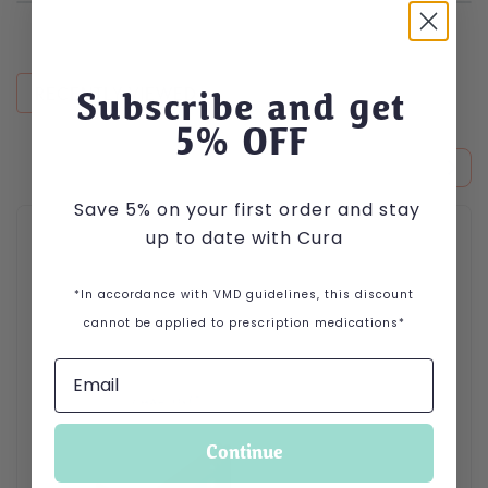
RECENTLY VIEWED
Subscribe and get
5
% OFF
Save 5% on your first order and stay
up to date with Cura
*In accordance with VMD guidelines, this discount
cannot be applied to prescription medications*
Continue