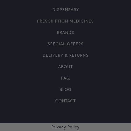
DISPENSARY
PRESCRIPTION MEDICINES
BRANDS
SPECIAL OFFERS
DELIVERY & RETURNS
ABOUT
FAQ
BLOG
CONTACT
Privacy Policy